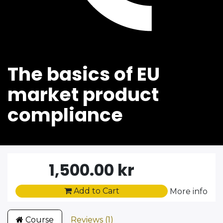
The basics of EU
market product
compliance
1,500.00
kr
Add to Cart
More info
Course
Reviews (1)