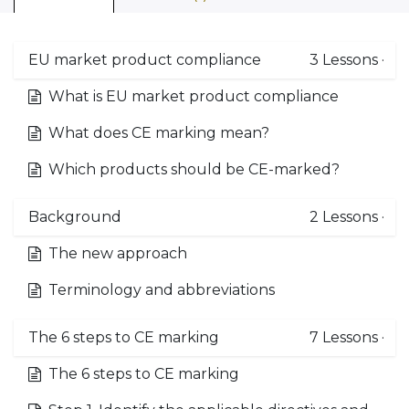
EU market product compliance
3
Lessons
·
What is EU market product compliance
What does CE marking mean?
Which products should be CE-marked?
Background
2
Lessons
·
The new approach
Terminology and abbreviations
The 6 steps to CE marking
7
Lessons
·
The 6 steps to CE marking