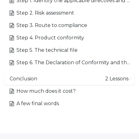
Step 1. Identify the applicable directives and standards
Step 2. Risk assessment
Step 3. Route to compliance
Step 4. Product conformity
Step 5. The technical file
Step 6. The Declaration of Conformity and the CE mark
Conclusion
2
Lessons
·
How much does it cost?
A few final words