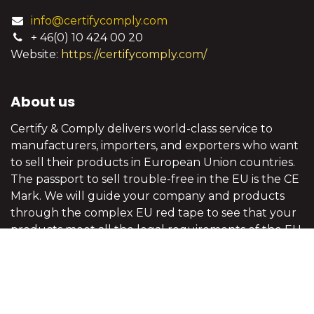
info@certifycomply.com
+ 46(0) 10 424 00 20
Website:
https://certifycomply.com/
About us
Certify & Comply delivers world-class service to
manufacturers, importers, and exporters who want
to sell their products in European Union countries.
The passport to sell trouble-free in the EU is the CE
Mark. We will guide your company and products
through the complex EU red tape to see that your
products meet all the legal requirements of the EU
legislation.