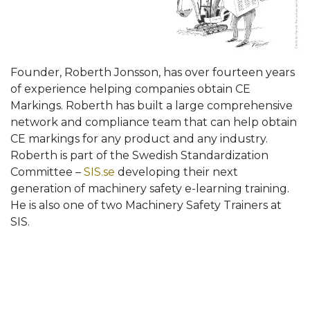
Founder, Roberth Jonsson, has over fourteen years
of experience helping companies obtain CE
Markings. Roberth has built a large comprehensive
network and compliance team that can help obtain
CE markings for any product and any industry.
Roberth is part of the Swedish Standardization
Committee –
SIS.se
developing their next
generation of machinery safety e-learning training.
He is also one of two Machinery Safety Trainers at
SIS.