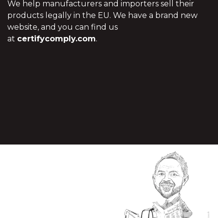
We help manufacturers and importers sell their
products legally in the EU. We have a brand new
website, and you can find us
at
certifycomply.com
.