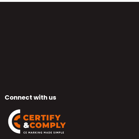
Connect with us