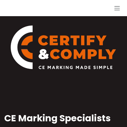
Skip to Content
CE Marking Specialists