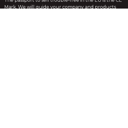
The passport to sell trouble-free in the EU is the CE
Mark. We will guide your company and products
through the complex EU red tape to see that your
products meet all the legal requirements of the EU
legislation.