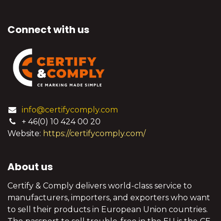
Connect with us
info@certifycomply.com
+ 46(0) 10 424 00 20
Website:
https://certifycomply.com/
About us
Certify & Comply delivers world-class service to
manufacturers, importers, and exporters who want
to sell their products in European Union countries.