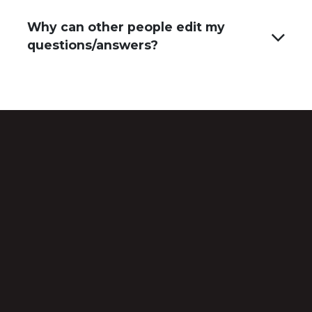
Why can other people edit my
questions/answers?