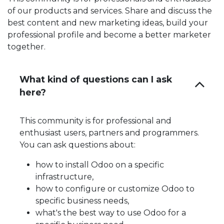
of our products and services. Share and discuss the
best content and new marketing ideas, build your
professional profile and become a better marketer
together.
What kind of questions can I ask
here?
This community is for professional and
enthusiast users, partners and programmers.
You can ask questions about:
how to install Odoo on a specific
infrastructure,
how to configure or customize Odoo to
specific business needs,
what's the best way to use Odoo for a