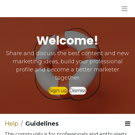
Skip to Content
Welcome!
Share and discuss the best content and new
marketing ideas, build your professional
profile and become a better marketer
together.
Sign up
Dismiss
Help
Guidelines
This community is for professionals and enthusiasts