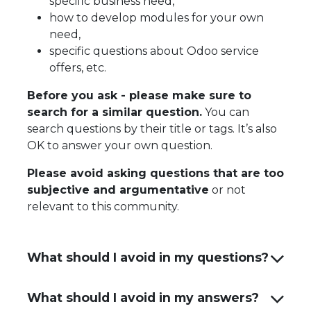
specific business need,
how to develop modules for your own
need,
specific questions about Odoo service
offers, etc.
Before you ask - please make sure to
search for a similar question.
You can
search questions by their title or tags. It’s also
OK to answer your own question.
Please avoid asking questions that are too
subjective and argumentative
or not
relevant to this community.
What should I avoid in my questions?
What should I avoid in my answers?