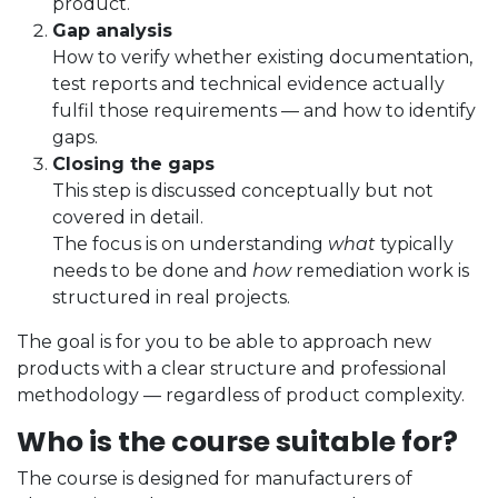
product.
Gap analysis
How to verify whether existing documentation,
test reports and technical evidence actually
fulfil those requirements — and how to identify
gaps.
Closing the gaps
This step is discussed conceptually but not
covered in detail.
The focus is on understanding
what
typically
needs to be done and
how
remediation work is
structured in real projects.
The goal is for you to be able to approach new
products with a clear structure and professional
methodology — regardless of product complexity.
Who is the course suitable for?
The course is designed for manufacturers of