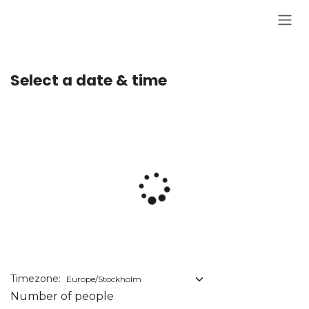
Skip to Content
Select a date & time
Timezone:
Number of people