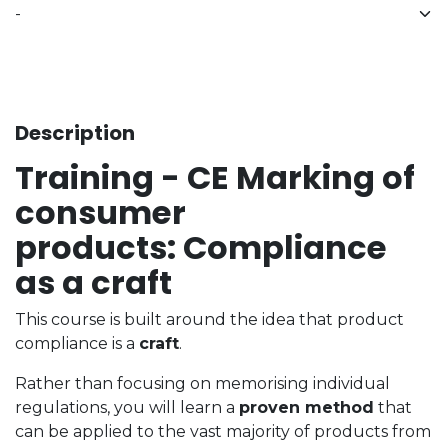
Description
Training - CE Marking of
consumer
products: Compliance
as a craft
This course is built around the idea that product
compliance is a
craft
.
Rather than focusing on memorising individual
regulations, you will learn a
proven method
that
can be applied to the vast majority of products from