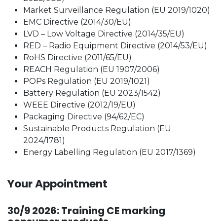
Market Surveillance Regulation (EU 2019/1020)
EMC Directive (2014/30/EU)
LVD – Low Voltage Directive (2014/35/EU)
RED – Radio Equipment Directive (2014/53/EU)
RoHS Directive (2011/65/EU)
REACH Regulation (EU 1907/2006)
POPs Regulation (EU 2019/1021)
Battery Regulation (EU 2023/1542)
WEEE Directive (2012/19/EU)
Packaging Directive (94/62/EC)
Sustainable Products Regulation (EU
2024/1781)
Energy Labelling Regulation (EU 2017/1369)
Your Appointment
30/9 2026: Training CE marking