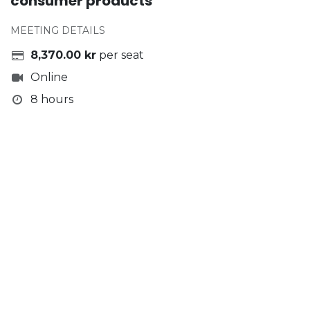
consumer products
MEETING DETAILS
8,370.00
kr
per seat
Online
8 hours