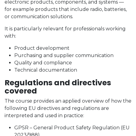
electronic products, components, and systems —
for example products that include radio, batteries,
or communication solutions.
It is particularly relevant for professionals working
with:
Product development
Purchasing and supplier communication
Quality and compliance
Technical documentation
Regulations and directives
covered
The course provides an applied overview of how the
following EU directives and regulations are
interpreted and used in practice:
GPSR – General Product Safety Regulation (EU
2023/988)