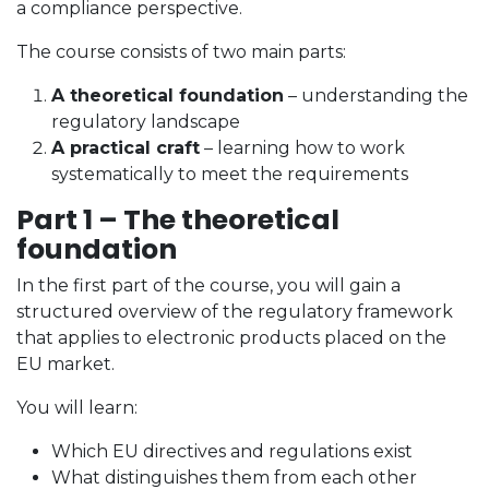
a compliance perspective.
The course consists of two main parts:
A theoretical foundation
– understanding the
regulatory landscape
A practical craft
– learning how to work
systematically to meet the requirements
Part 1 – The theoretical
foundation
In the first part of the course, you will gain a
structured overview of the regulatory framework
that applies to electronic products placed on the
EU market.
You will learn:
Which EU directives and regulations exist
What distinguishes them from each other