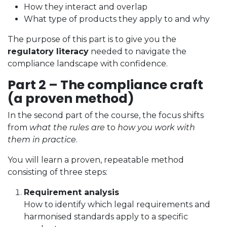
How they interact and overlap
What type of products they apply to and why
The purpose of this part is to give you the
regulatory literacy
needed to navigate the
compliance landscape with confidence.
Part 2 – The compliance craft
(a proven method)
In the second part of the course, the focus shifts
from
what the rules are
to
how you work with
them in practice
.
You will learn a proven, repeatable method
consisting of three steps:
Requirement analysis
How to identify which legal requirements and
harmonised standards apply to a specific